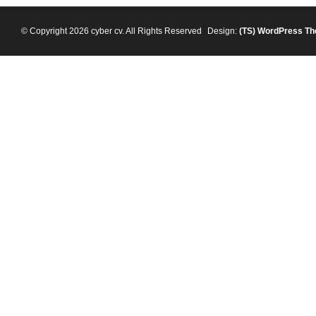
© Copyright 2026 cyber cv. All Rights Reserved
Design:
(TS)
WordPress T