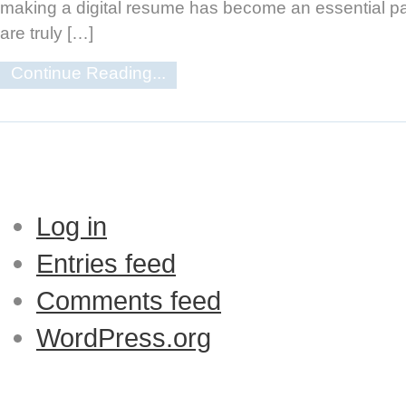
making a digital resume has become an essential par
are truly […]
Continue Reading...
Log in
Entries feed
Comments feed
WordPress.org