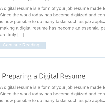
A digital resume is a form of your job resume made f
Since the world today has become digitized and con
is now possible to do many tasks such as job applic
making a digital resume has become an essential par
are truly […]
Continue Reading...
A digital resume is a form of your job resume made f
Since the world today has become digitized and con
is now possible to do many tasks such as job applic